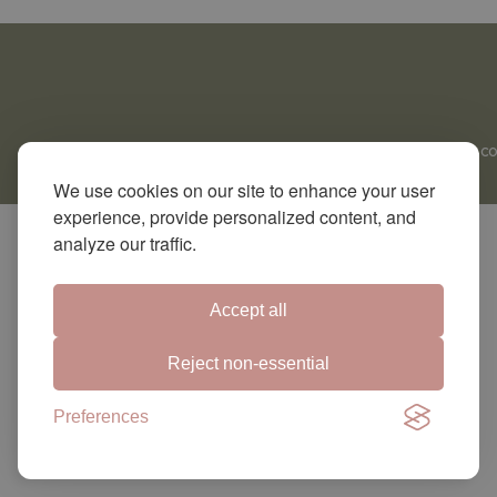
CO
We use cookies on our site to enhance your user
experience, provide personalized content, and
analyze our traffic.
Accept all
Reject non-essential
Preferences