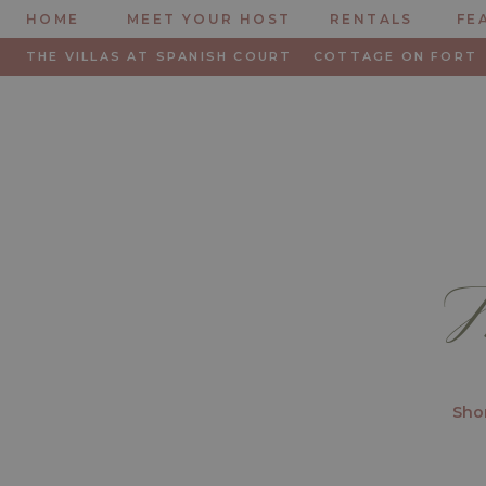
HOME
MEET YOUR HOST
RENTALS
FE
THE VILLAS AT SPANISH COURT
COTTAGE ON FORT
M
Shor