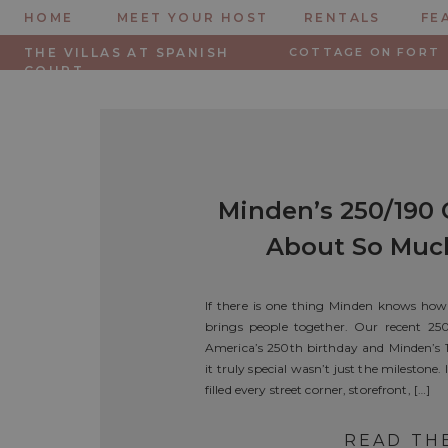
HOME
MEET YOUR HOST
RENTALS
FE
THE VILLAS AT SPANISH
COTTAGE ON FORT
COURT
Minden’s 250/190 
About So Muc
Firew
If there is one thing Minden knows how 
brings people together. Our recent 25
America’s 250th birthday and Minden’s 
it truly special wasn’t just the milestone
filled every street corner, storefront, […]
READ TH