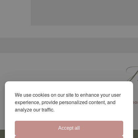
M
We use cookies on our site to enhance your user
experience, provide personalized content, and
Shor
analyze our traffic.
Accept all